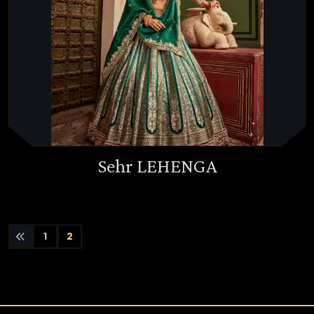
Sehr LEHENGA
1
2