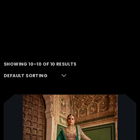
SHOWING 10–10 OF 10 RESULTS