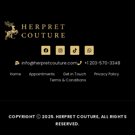
info@herpretcouture.com
+1 203-570-3348
Home
Appointments
Get in Touch
Privacy Policy
Terms & Conditions
COPYRIGHT
2025. HERPRET COUTURE, ALL RIGHTS
RESERVED.