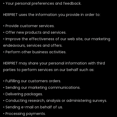
• Your personal preferences and feedback.
HERPRET uses the information you provide in order to:
• Provide customer services.
• Offer new products and services.
• Improve the effectiveness of our web site, our marketing
endeavours, services and offers.
• Perform other business activities.
HERPRET may share your personal information with third
parties to perform services on our behalf such as:
• Fulfilling our customers orders.
• Sending our marketing communications.
• Delivering packages.
• Conducting research, analysis or administering surveys.
• Sending e-mail on behalf of us.
• Processing payments.