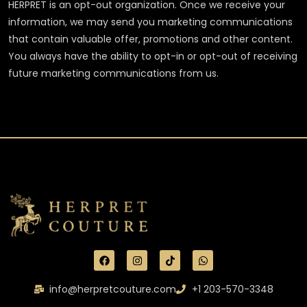
HERPRET is an opt-out organization. Once we receive your
information, we may send you marketing communications
that contain valuable offer, promotions and other content.
You always have the ability to opt-in or opt-out of receiving
future marketing communications from us.
info@herpretcouture.com
+1 203-570-3348