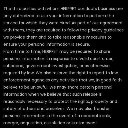
The third parties with whom HERPRET conducts business are
only authorized to use your information to perform the
service for which they were hired. As part of our agreement
with them, they are required to follow the privacy guidelines
we provide them and to take reasonable measures to
ensure your personal information is secure.
From time to time, HERPRET may be required to share
personal information in response to a valid court order,
subpoena, government investigation, or as otherwise
required by law. We also reserve the right to report to law
enforcement agencies any activities that we, in good faith,
believe to be unlawful. We may share certain personal
information when we believe that such release is
reasonably necessary to protect the rights, property and
safety of others and ourselves. We may also transfer
personal information in the event of a corporate sale,
merger, acquisition, dissolution or similar event.