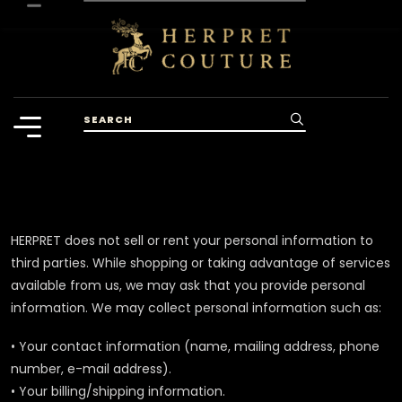
HERPRET does not sell or rent your personal information to
third parties. While shopping or taking advantage of services
available from us, we may ask that you provide personal
information. We may collect personal information such as:
• Your contact information (name, mailing address, phone
number, e-mail address).
• Your billing/shipping information.