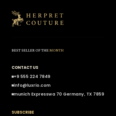
BEST SELLER OF THE
MONTH
CONTACT US
+9 555 224 7849
info@luxrio.com
munich Expresswa 70 Germany, TX 7859
SUBSCRIBE