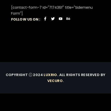
[contact-form-7 id="717436f" title="Sidemenu
Form"]
FOLLOW US ON :
COPYRIGHT
2024
LUXRIO
. ALL RIGHTS RESERVED BY
VECURO
.